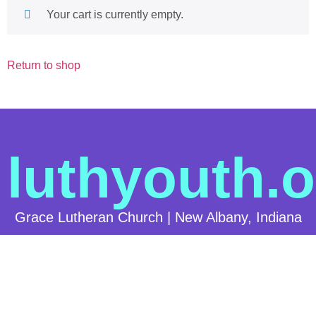
Your cart is currently empty.
Return to shop
luthyouth.o
Grace Lutheran Church | New Albany, Indiana