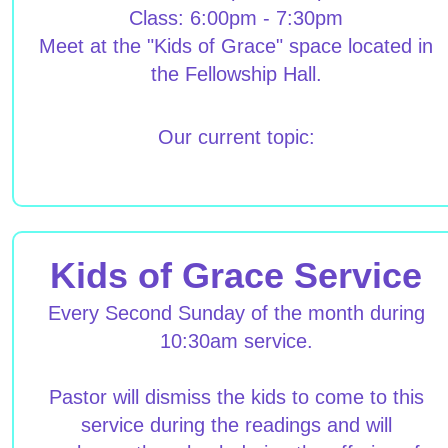
Class: 6:00pm - 7:30pm
Meet at the "Kids of Grace" space located in
the Fellowship Hall.
Our current topic:
Kids of Grace Service
Every Second Sunday of the month during
10:30am service.
Pastor will dismiss the kids to come to this
service during the readings and will