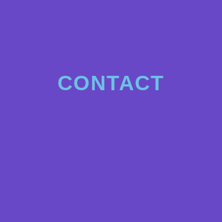
CONTACT