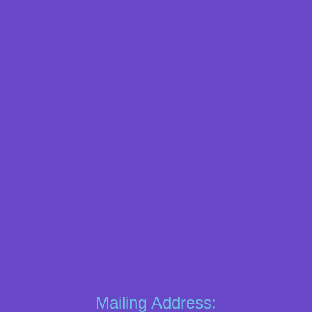
Mailing Address: