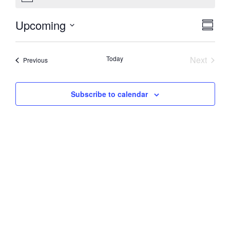
Vie
Eve
Upcoming
Summa
Select
Vi
Nav
date.
Nav
Event
Today
Next
Events
Previous
Subscribe to calendar