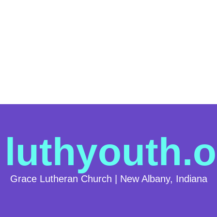
luthyouth.o
Grace Lutheran Church | New Albany, Indiana