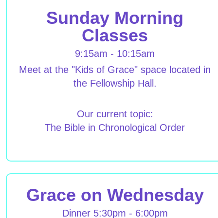
Sunday Morning
Classes
9:15am - 10:15am
Meet at the "Kids of Grace" space located in
the Fellowship Hall.
Our current topic:
The Bible in Chronological Order
Grace on Wednesday
Dinner 5:30pm - 6:00pm