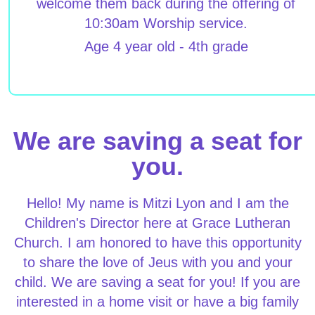
welcome them back during the offering of
10:30am Worship service.
Age 4 year old - 4th grade
We are saving a seat for
you.
Hello! My name is Mitzi Lyon and I am the
Children's Director here at Grace Lutheran
Church. I am honored to have this opportunity
to share the love of Jeus with you and your
child. We are saving a seat for you! If you are
interested in a home visit or have a big family