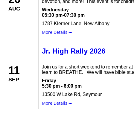
devotion, and more! This event is for childre
AUG
Wednesday
05:30 pm-07:30 pm
1787 Klerner Lane, New Albany
More Details ➟
Jr. High Rally 2026
11
Join us for a short weekend to remember a
learn to BREATHE. We will have bible study
SEP
Friday
5:30 pm - 6:00 pm
13500 W Lake Rd, Seymour
More Details ➟