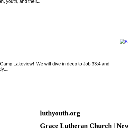
n, youth, and their...
t Camp Lakeview! We will dive in deep to Job 33:4 and
,...
luthyouth.org
Grace Lutheran Church | New