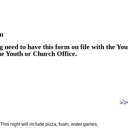
rm
g need to have this form on file with the You
he Youth or Church Office.
 This night will include pizza, foam, water games,