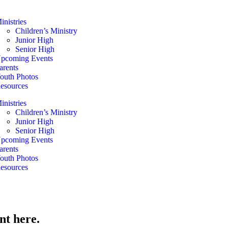
inistries
Children’s Ministry
Junior High
Senior High
pcoming Events
arents
outh Photos
esources
inistries
Children’s Ministry
Junior High
Senior High
pcoming Events
arents
outh Photos
esources
nt here.