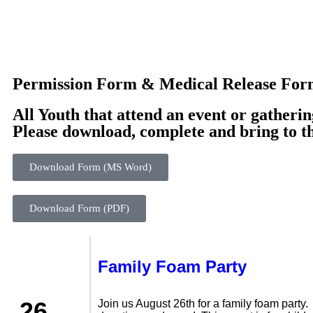
Permission Form & Medical Release Fo
All Youth that attend an event or gatherin
Please download, complete and bring to t
Download Form (MS Word)
Download Form (PDF)
Family Foam Party
26
Join us August 26th for a family foam party.