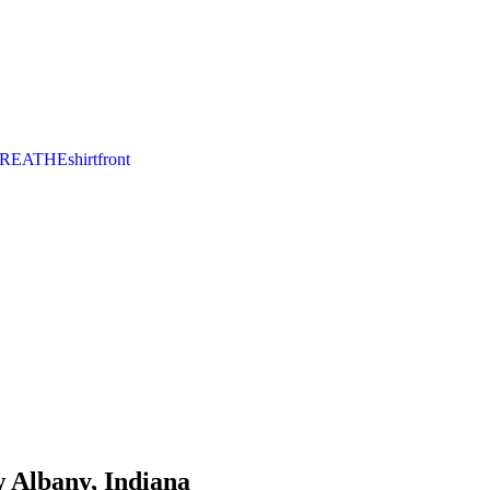
 Albany, Indiana