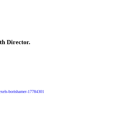
th Director.