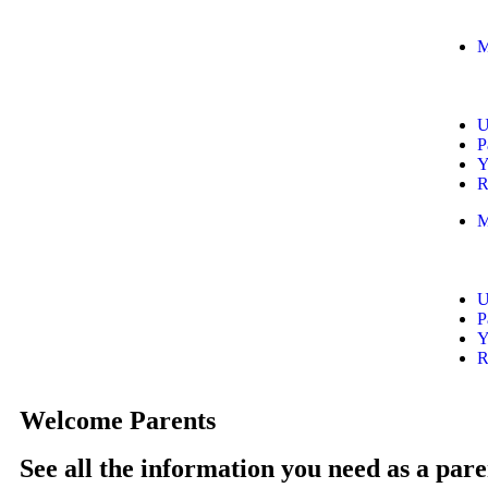
M
U
P
Y
R
M
U
P
Y
R
Welcome Parents
See all the information you need as a pare