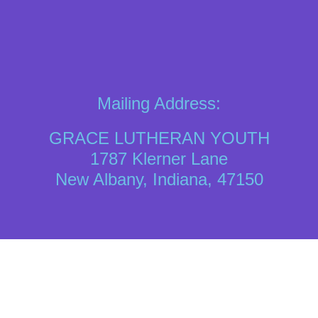
Mailing Address:
GRACE LUTHERAN YOUTH
1787 Klerner Lane
New Albany, Indiana, 47150