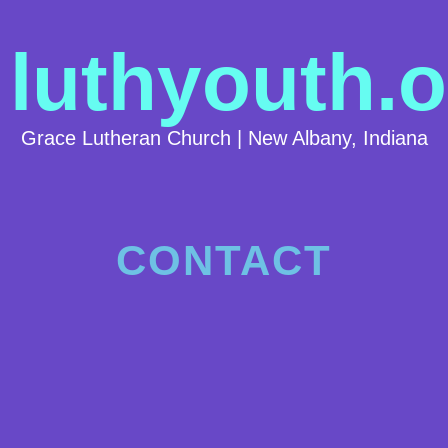
luthyouth.o
Grace Lutheran Church | New Albany, Indiana
CONTACT