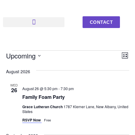
CONTACT
Upcoming Events
Youth Photos
Vi
Ev
Upcoming
List
Select
Vi
Nav
date.
August 2026
Na
WED
August 26 @ 5:30 pm
-
7:30 pm
26
Family Foam Party
Grace Lutheran Church
1787 Klerner Lane, New Albany, United
States
RSVP Now
Free