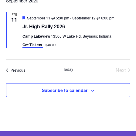
September 2026
FRI
Featured
September 11 @ 5:30 pm
-
September 12 @ 6:00 pm
11
Jr. High Rally 2026
Camp Lakeview
13500 W Lake Rd, Seymour, Indiana
Get Tickets
$40.00
Even
Today
Next
Events
Previous
Subscribe to calendar