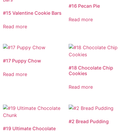
#16 Pecan Pie
#15 Valentine Cookie Bars
Read more
Read more
#17 Puppy Chow
#18 Chocolate Chip
Cookies
Read more
Read more
#2 Bread Pudding
#19 Ultimate Chocolate