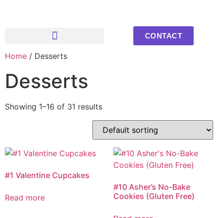
CONTACT
Home
/ Desserts
Upcoming Events
Youth Photos
Desserts
Showing 1–16 of 31 results
#1 Valentine Cupcakes
#10 Asher’s No-Bake
Cookies (Gluten Free)
Read more