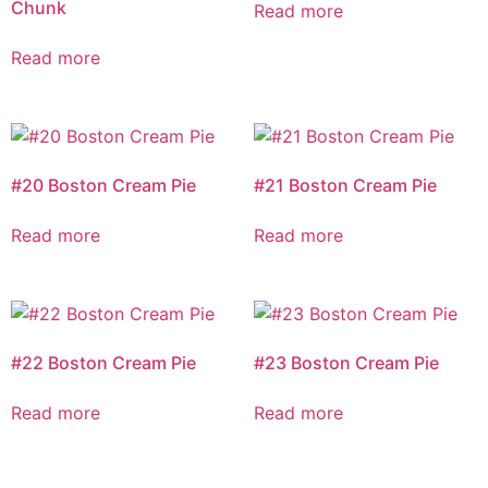
Chunk
Read more
Read more
#20 Boston Cream Pie
#21 Boston Cream Pie
Read more
Read more
#22 Boston Cream Pie
#23 Boston Cream Pie
Read more
Read more