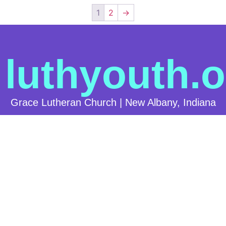
1
2
→
luthyouth.o
Grace Lutheran Church | New Albany, Indiana