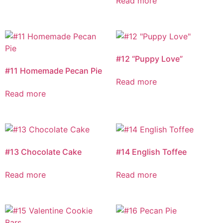
Read more
#12 “Puppy Love”
#11 Homemade Pecan Pie
Read more
Read more
#13 Chocolate Cake
#14 English Toffee
Read more
Read more