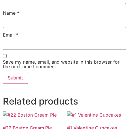
Name
*
Email
*
Save my name, email, and website in this browser for
the next time I comment.
Related products
#22 Boston Cream Pie
#1 Valentine Cupcakes