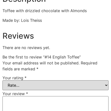
Toffee with drizzled chocolate with Almonds
Made by: Lois Theiss
Reviews
There are no reviews yet.
Be the first to review “#14 English Toffee”
Your email address will not be published.
Required
fields are marked
*
Your rating
*
Your review
*