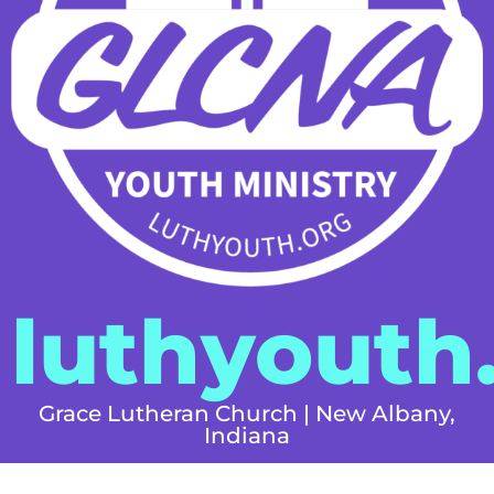
luthyouth
Grace Lutheran Church | New Albany,
Indiana