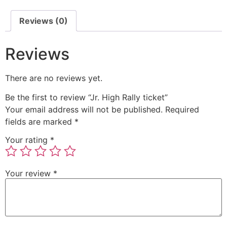
Reviews (0)
Reviews
There are no reviews yet.
Be the first to review “Jr. High Rally ticket”
Your email address will not be published.
Required
fields are marked
*
Your rating
*
Your review
*