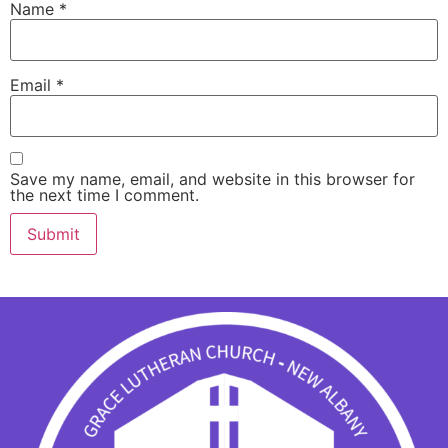
Name
*
Email
*
Save my name, email, and website in this browser for
the next time I comment.