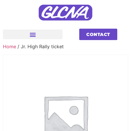
CONTACT
Home
/ Jr. High Rally ticket