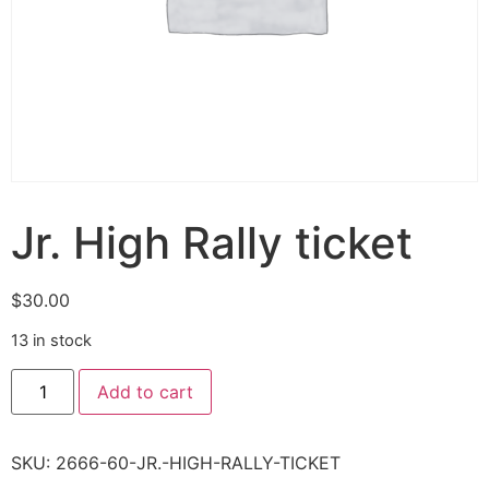
Jr. High Rally ticket
$
30.00
13 in stock
Add to cart
SKU:
2666-60-JR.-HIGH-RALLY-TICKET