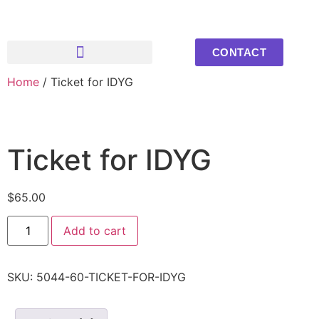
CONTACT
Home
/ Ticket for IDYG
Upcoming Events
Youth Photos
Ticket for IDYG
$
65.00
Add to cart
SKU:
5044-60-TICKET-FOR-IDYG