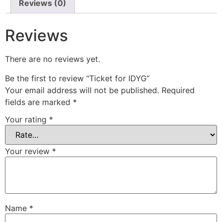
Reviews (0)
Reviews
There are no reviews yet.
Be the first to review “Ticket for IDYG”
Your email address will not be published.
Required
fields are marked
*
Your rating
*
Your review
*
Name
*