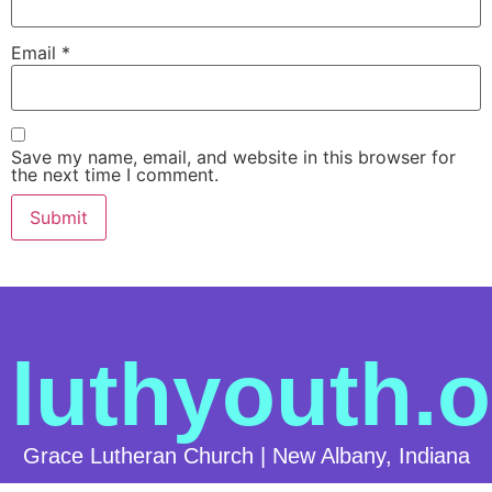
Email
*
Save my name, email, and website in this browser for
the next time I comment.
luthyouth.o
Grace Lutheran Church | New Albany, Indiana