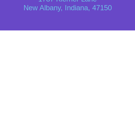
New Albany, Indiana, 47150