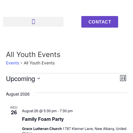
CONTACT
Upcoming Events
Youth Photos
All Youth Events
Events
All Youth Events
Vi
Ev
Upcoming
List
Select
Vi
Nav
date.
August 2026
Na
WED
August 26 @ 5:30 pm
-
7:30 pm
26
Family Foam Party
Grace Lutheran Church
1787 Klerner Lane, New Albany, United