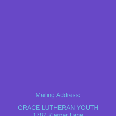
Mailing Address:
GRACE LUTHERAN YOUTH
1787 Klerner Lane