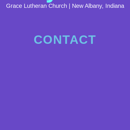
Grace Lutheran Church | New Albany, Indiana
CONTACT