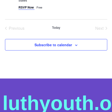
States
RSVP Now
Free
Events
Even
Previous
Today
Next
Subscribe to calendar
luthyouth.o