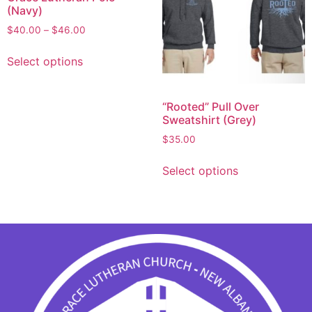
(Navy)
$
40.00
–
$
46.00
Select options
“Rooted” Pull Over
Sweatshirt (Grey)
$
35.00
Select options