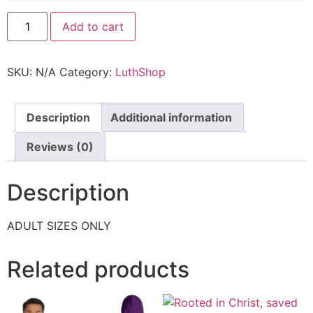
Add to cart
SKU:
N/A
Category:
LuthShop
Description
Additional information
Reviews (0)
Description
ADULT SIZES ONLY
Related products