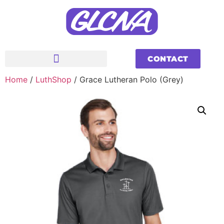
CONTACT
Home
/
LuthShop
/ Grace Lutheran Polo (Grey)