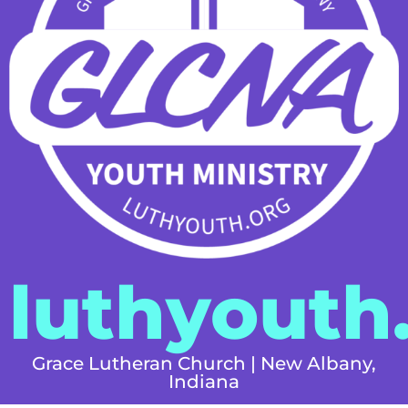
luthyouth
Grace Lutheran Church | New Albany,
Indiana