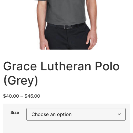
Grace Lutheran Polo
(Grey)
$
40.00
–
$
46.00
Size