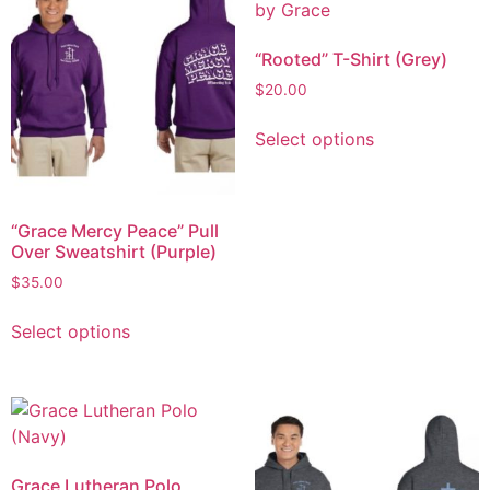
“Rooted” T-Shirt (Grey)
$
20.00
Select options
“Grace Mercy Peace” Pull
Over Sweatshirt (Purple)
$
35.00
Select options
Grace Lutheran Polo