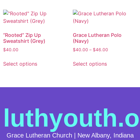
“Rooted” Zip Up
Grace Lutheran Polo
Sweatshirt (Grey)
(Navy)
$
40.00
$
40.00
–
$
46.00
Select options
Select options
luthyouth.o
Grace Lutheran Church | New Albany, Indiana