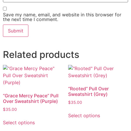
Save my name, email, and website in this browser for
the next time I comment.
Related products
“Rooted” Pull Over
Sweatshirt (Grey)
“Grace Mercy Peace” Pull
Over Sweatshirt (Purple)
$
35.00
$
35.00
Select options
Select options