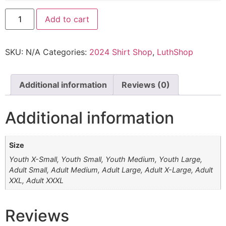
Add to cart
SKU:
N/A
Categories:
2024 Shirt Shop
,
LuthShop
Additional information
Reviews (0)
Additional information
Size
Youth X-Small, Youth Small, Youth Medium, Youth Large,
Adult Small, Adult Medium, Adult Large, Adult X-Large, Adult
XXL, Adult XXXL
Reviews