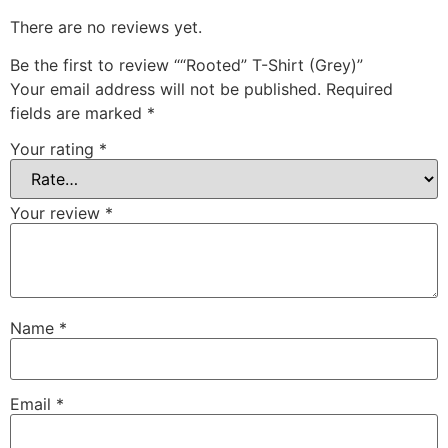
There are no reviews yet.
Be the first to review ““Rooted” T-Shirt (Grey)”
Your email address will not be published.
Required
fields are marked
*
Your rating
*
Your review
*
Name
*
Email
*