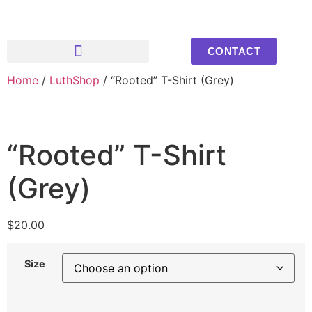
CONTACT
Home
/
Upcoming Events
Youth Photos
LuthShop
/ “Rooted” T-Shirt (Grey)
“Rooted” T-Shirt
(Grey)
$
20.00
Size