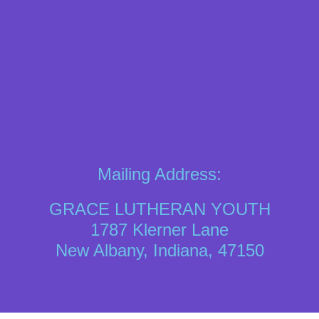
Mailing Address:
GRACE LUTHERAN YOUTH
1787 Klerner Lane
New Albany, Indiana, 47150