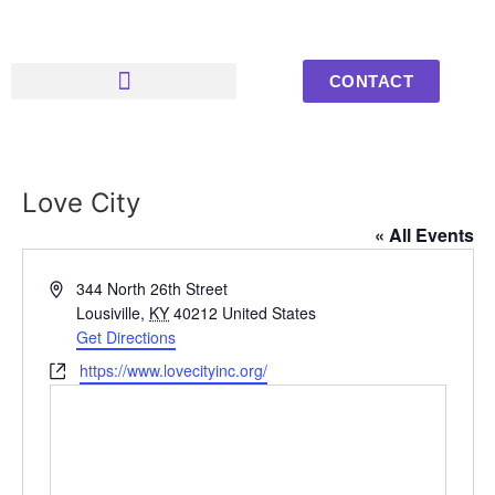
CONTACT
Upcoming Events
Youth Photos
Love City
« All Events
Address
344 North 26th Street
Lousiville
,
KY
40212
United States
Get Directions
Website
https://www.lovecityinc.org/