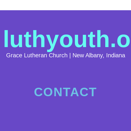
luthyouth.o
Grace Lutheran Church | New Albany, Indiana
CONTACT