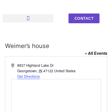
CONTACT
Upcoming Events
Youth Photos
Weimer’s house
« All Events
Address
8837 Highland Lake Dr
Georgetown
,
IN
47122
United States
Get Directions