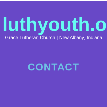
luthyouth.o
Grace Lutheran Church | New Albany, Indiana
CONTACT