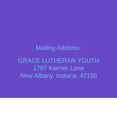
Mailing Address:
GRACE LUTHERAN YOUTH
1787 Klerner Lane
New Albany, Indiana, 47150