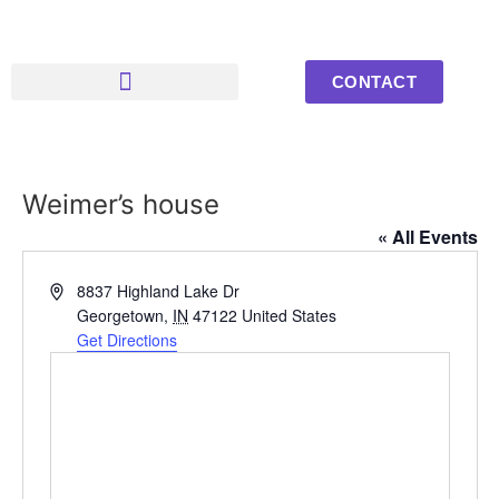
CONTACT
Upcoming Events
Youth Photos
Weimer’s house
« All Events
Address
8837 Highland Lake Dr
Georgetown
,
IN
47122
United States
Get Directions