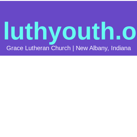
luthyouth.o
Grace Lutheran Church | New Albany, Indiana